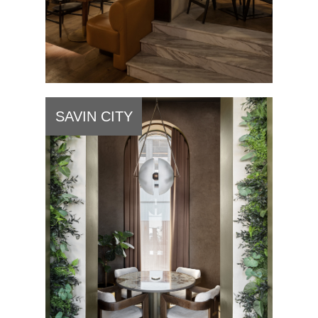
SAVIN CITY