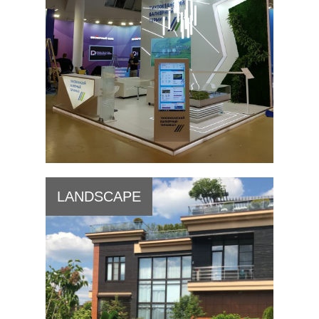
LANDSCAPE