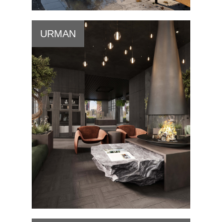
URMAN