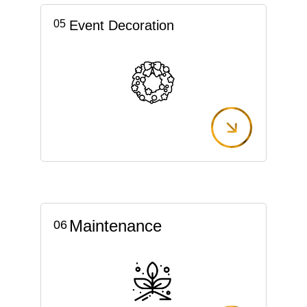
05
Event Decoration
Maintenance
06