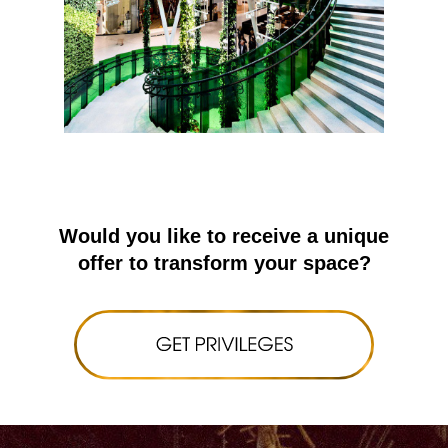
Would you like to receive a unique
offer to transform your space?