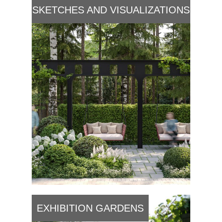
SKETCHES AND VISUALIZATIONS
EXHIBITION GARDENS