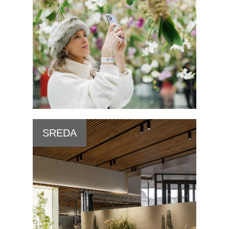
SREDA