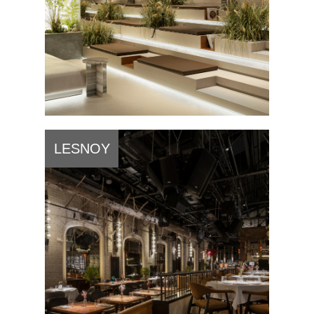
LESNOY