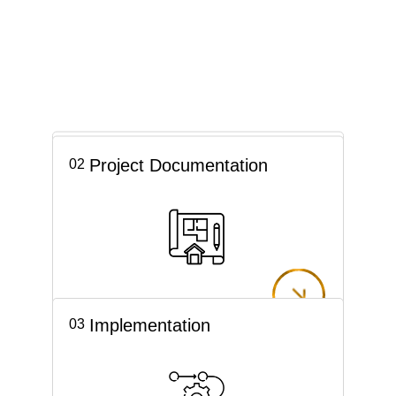
Concept
01
Project Documentation
02
Implementation
03