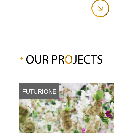
FUTURIONE