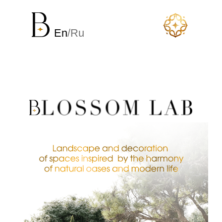
En
/Ru