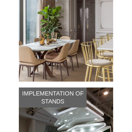
IMPLEMENTATION OF
STANDS