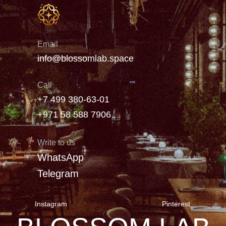
Email
info@blossomlab.space
Call
+7 499 380-63-01
+971 58 588 7906
Write to us
WhatsApp
Telegram
Instagram
Pinterest