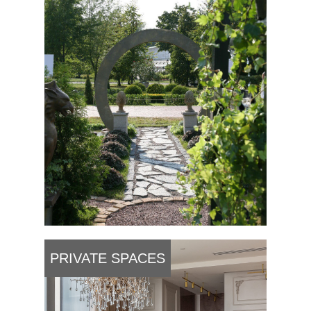
PRIVATE SPACES