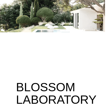
BLOSSOM
LABORATORY