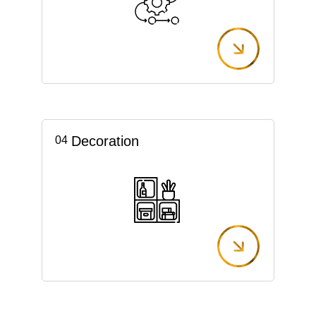
Decoration
04