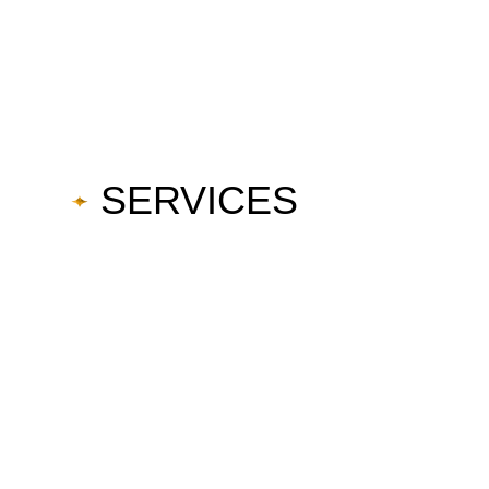
SERVICES