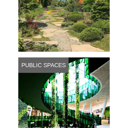
PUBLIC SPACES