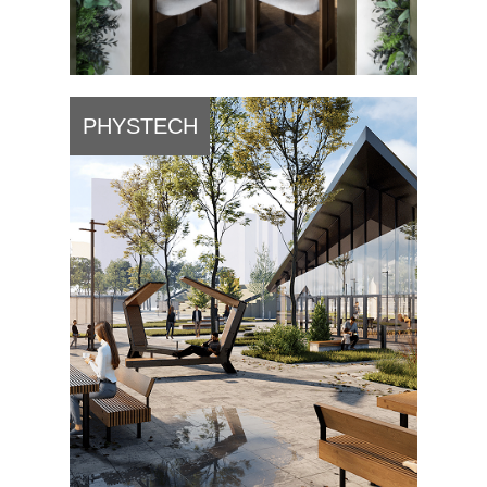
PHYSTECH