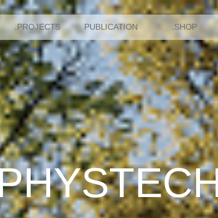
.PROJECTS
PUBLICATION
.SHOP
In development
In development
PHYSTEC