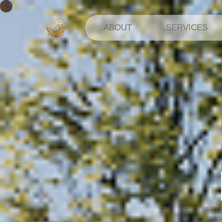
.ABOUT
.SERVICES