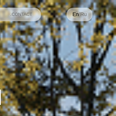
En
/Ru
.CONTACT
H