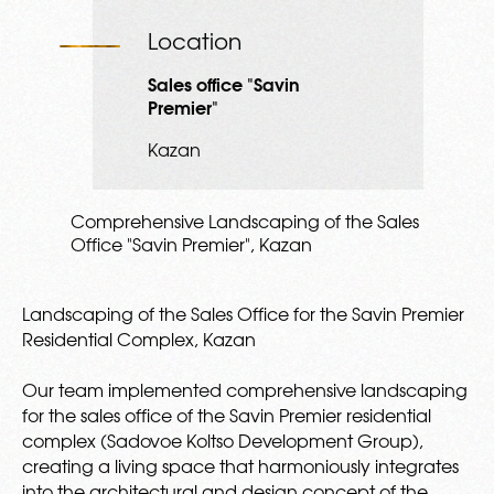
Location
Sales office "Savin
Premier"
Kazan
Comprehensive Landscaping of the Sales
Office "Savin Premier", Kazan
Landscaping of the Sales Office for the Savin Premier
Residential Complex, Kazan
Our team implemented comprehensive landscaping
for the sales office of the Savin Premier residential
complex (Sadovoe Koltso Development Group),
creating a living space that harmoniously integrates
into the architectural and design concept of the