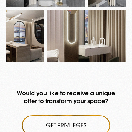
Would you like to receive a unique
offer to transform your space?