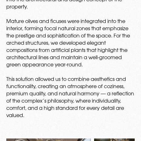
property.
Mature olives and ficuses were integrated into the
interior, forming focal natural zones that emphasize
the prestige and sophistication of the space. For the
arched structures, we developed elegant
compositions from artificial plants that highlight the
architectural lines and maintain a well-groomed
green appearance year-round.
This solution allowed us to combine aesthetics and
functionality, creating an atmosphere of coziness,
premium quality, and natural harmony — a reflection
of the complex’s philosophy, where individuality,
comfort, and a high standard for every detail are
valued.