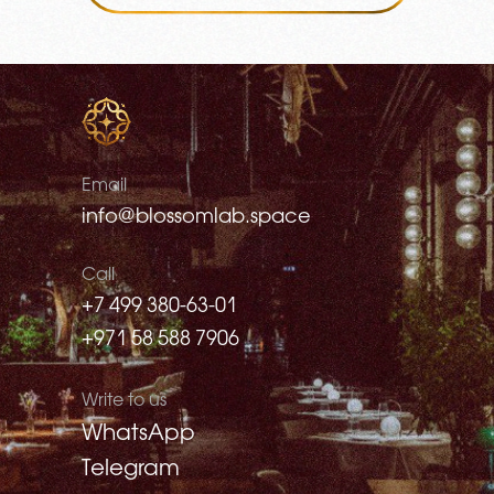
Email
info@blossomlab.space
Call
+7 499 380-63-01
+971 58 588 7906
Write to us
WhatsApp
Telegram