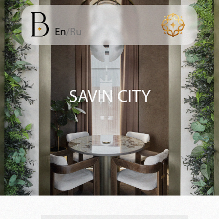
En
/Ru
SAVIN CITY