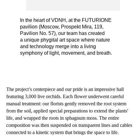
In the heart of VDNH, at the FUTURIONE
pavilion (Moscow, Prospekt Mira, 119,
Pavilion No. 57), our team has created
a unique phygital art space where nature
and technology merge into a living
symphony of light, movement, and breath.
The project’s centerpiece and our pride is an impressive hall
featuring 3,000 live orchids. Each flower underwent careful
manual treatment: our florists gently removed the root system
from the soil, applied special preparations to extend the plants'
life, and wrapped the roots in sphagnum moss. The entire
composition was then suspended on transparent lines and cables
connected to a kinetic system that brings the space to life.