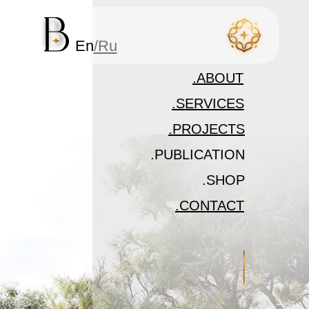
En
/Ru
.ABOUT
.SERVICES
.PROJECTS
.PUBLICATION
In development
.SHOP
In development
.CONTACT