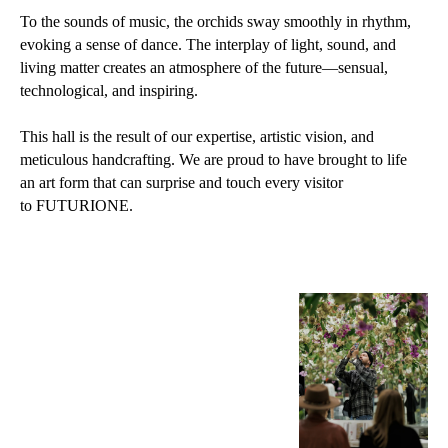
To the sounds of music, the orchids sway smoothly in rhythm,
evoking a sense of dance. The interplay of light, sound, and
living matter creates an atmosphere of the future—sensual,
technological, and inspiring.
This hall is the result of our expertise, artistic vision, and
meticulous handcrafting. We are proud to have brought to life
an art form that can surprise and touch every visitor
to FUTURIONE.