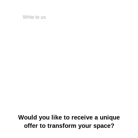
+7 499 380-63-01
Write to us
WhatsApp
Telegram
Instagram
Pinterest
BLOSSOM LAB
© All rights reserved.
Would you like to receive a unique
offer to transform your space?