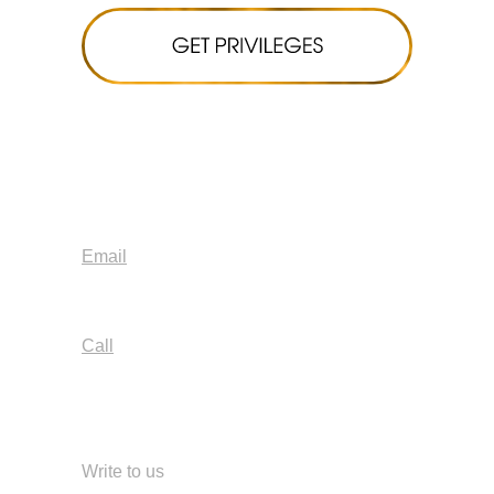
Email
info@blossomlab.space
Call
+7 499 380-63-01
+971 58 588 7906
Write to us