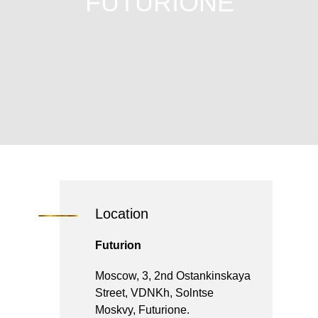
FUTURIONE
Location
Futurion
Moscow, 3, 2nd Ostankinskaya
Street, VDNKh, Solntse
Moskvy, Futurione.